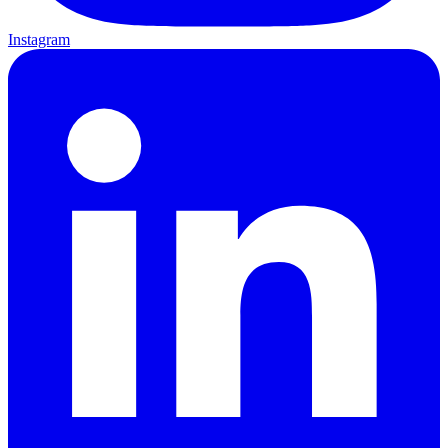
Instagram