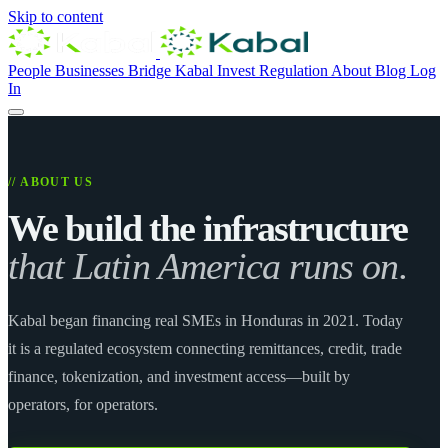
Skip to content
People
Businesses
Bridge
Kabal Invest
Regulation
About
Blog
Log
In
// ABOUT US
We build the infrastructure
that Latin America runs on.
Kabal began financing real SMEs in Honduras in 2021. Today
it is a regulated ecosystem connecting remittances, credit, trade
finance, tokenization, and investment access—built by
operators, for operators.