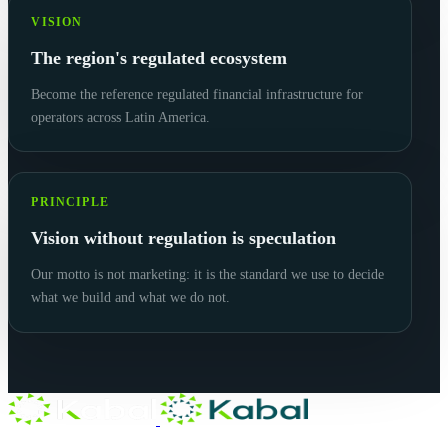
VISION
The region's regulated ecosystem
Become the reference regulated financial infrastructure for
operators across Latin America.
PRINCIPLE
Vision without regulation is speculation
Our motto is not marketing: it is the standard we use to decide
what we build and what we do not.