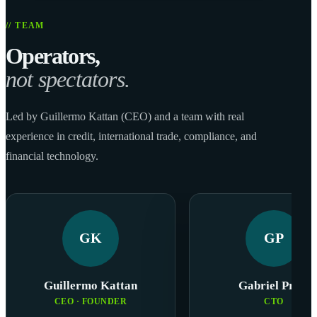
// TEAM
Operators,
not spectators.
Led by Guillermo Kattan (CEO) and a team with real
experience in credit, international trade, compliance, and
financial technology.
GK
GP
Guillermo Kattan
Gabriel Prats
CEO · FOUNDER
CTO