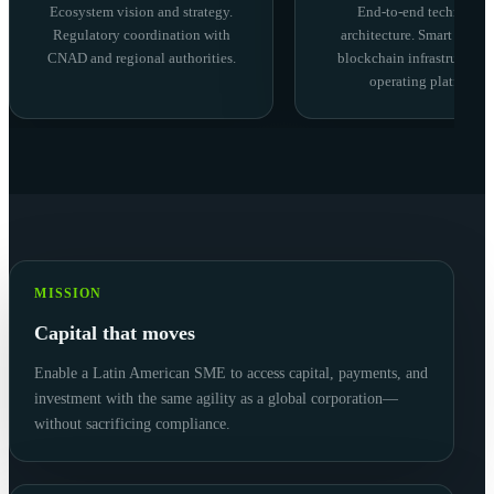
Ecosystem vision and strategy.
End-to-end technolog
Regulatory coordination with
architecture. Smart contra
CNAD and regional authorities.
blockchain infrastructure,
operating platform.
MISSION
Capital that moves
Enable a Latin American SME to access capital, payments, and
investment with the same agility as a global corporation—
without sacrificing compliance.