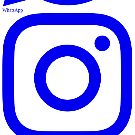
WhatsApp