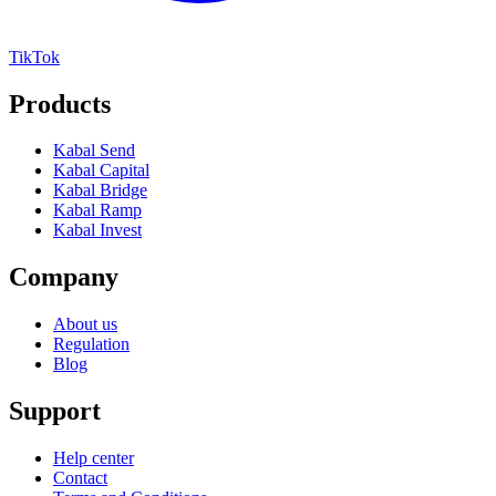
TikTok
Products
Kabal Send
Kabal Capital
Kabal Bridge
Kabal Ramp
Kabal Invest
Company
About us
Regulation
Blog
Support
Help center
Contact