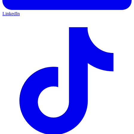
LinkedIn