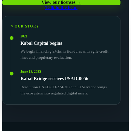
View our licenses →
Talk to the team
// OUR STORY
2021
Kabal Capital begins
We begin financing SMEs in Honduras with agile credit
lines and proprietary evaluation.
June 18, 2025
Kabal Bridge receives PSAD-0056
Resolution CNAD-CD-274-2025 in El Salvador brings
the ecosystem into regulated digital assets.