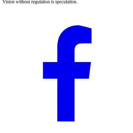
Vision without regulation is speculation.