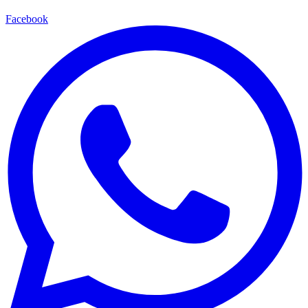
Facebook