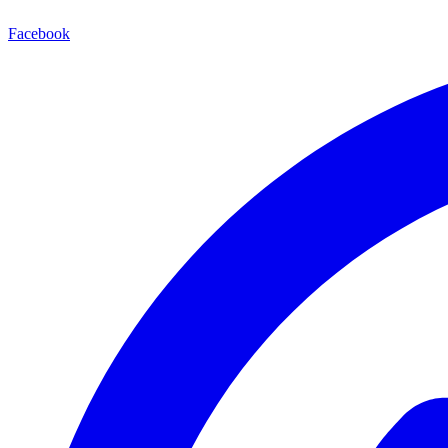
Facebook