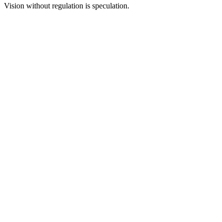
Vision without regulation is speculation.