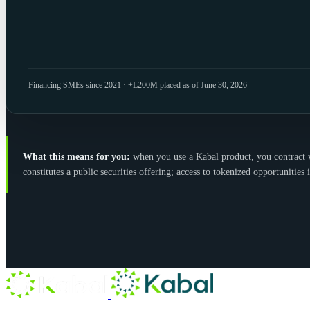
Financing SMEs since 2021 · +L200M placed as of June 30, 2026
What this means for you:
when you use a Kabal product, you contract wit
constitutes a public securities offering; access to tokenized opportunities i