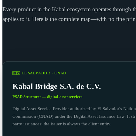
Every product in the Kabal ecosystem operates through th
applies to it. Here is the complete map—with no fine prin
🇸🇻 EL SALVADOR · CNAD
Kabal Bridge S.A. de C.V.
PSAD Structurer — digital-asset services
Digital Asset Service Provider authorized by El Salvador's Nation
Commission (CNAD) under the Digital Asset Issuance Law. It stru
party issuances; the issuer is always the client entity.