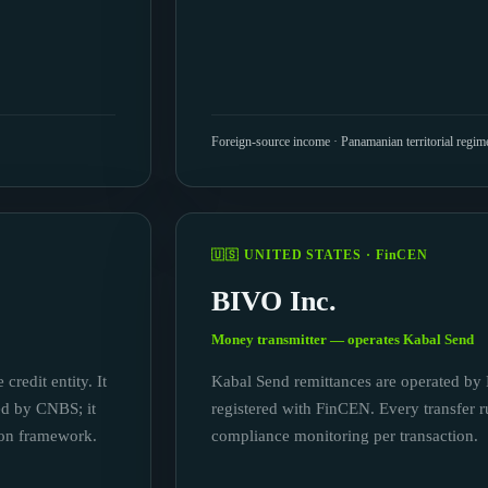
Foreign-source income · Panamanian territorial regim
🇺🇸 UNITED STATES · FinCEN
BIVO Inc.
Money transmitter — operates Kabal Send
credit entity. It
Kabal Send remittances are operated by 
sed by CNBS; it
registered with FinCEN. Every transfer r
ion framework.
compliance monitoring per transaction.