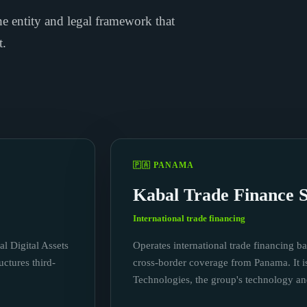
e entity and legal framework that
t.
🇵🇦 PANAMA
Kabal Trade Finance S
International trade financing
al Digital Assets
Operates international trade financing ba
ctures third-
cross-border coverage from Panama. It i
Technologies, the group's technology a