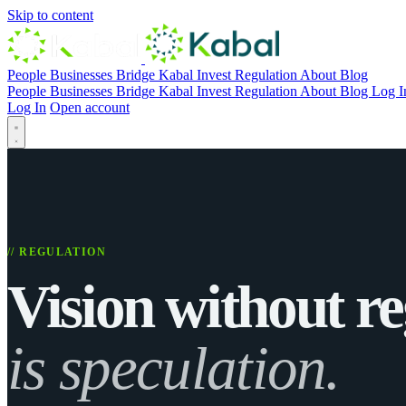
Skip to content
People
Businesses
Bridge
Kabal Invest
Regulation
About
Blog
People
Businesses
Bridge
Kabal Invest
Regulation
About
Blog
Log I
Log In
Open account
// REGULATION
Vision without re
is speculation.