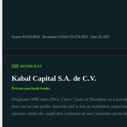
License PSAD-0056 · Resolution CNAD-CD-274-2025 · June 18, 2025
🇭🇳 HONDURAS
Kabal Capital S.A. de C.V.
Private non-bank lender
Originates SME lines (Flex, Crece, Cash) in Honduras as a private 
does not accept public deposits and is not an institution supervi
operates under the applicable commercial and consumer-protect