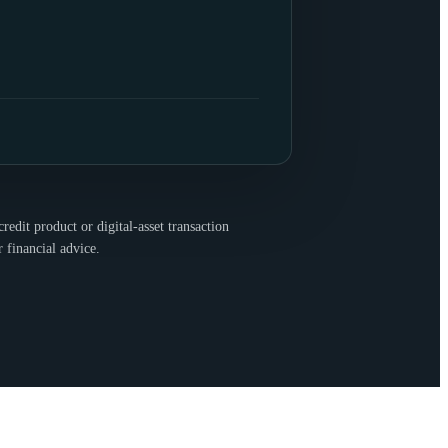
redit product or digital-asset transaction
r financial advice.