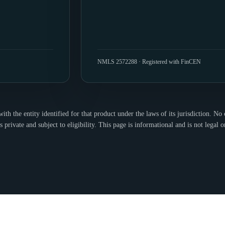
NMLS 2572288 · Registered with FinCEN
h the entity identified for that product under the laws of its jurisdiction. No c
s private and subject to eligibility. This page is informational and is not legal o