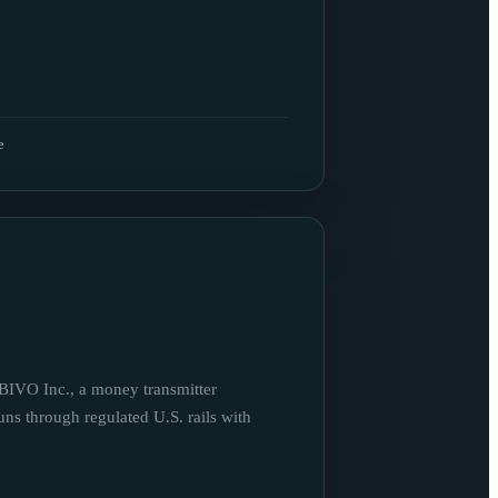
e
BIVO Inc., a money transmitter
uns through regulated U.S. rails with