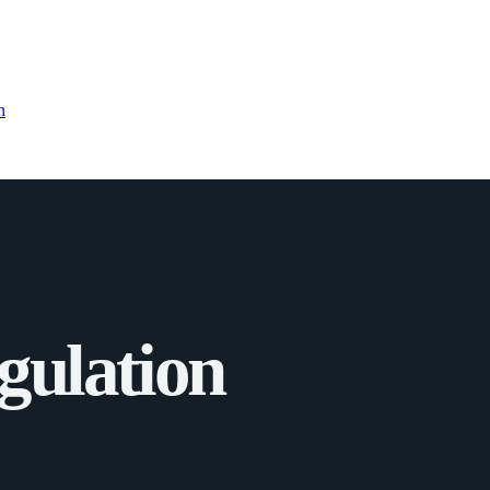
n
gulation