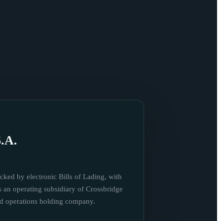
.A.
cked by electronic Bills of Lading, with
s an operating subsidiary of Crossbridge
nd operations holding company.